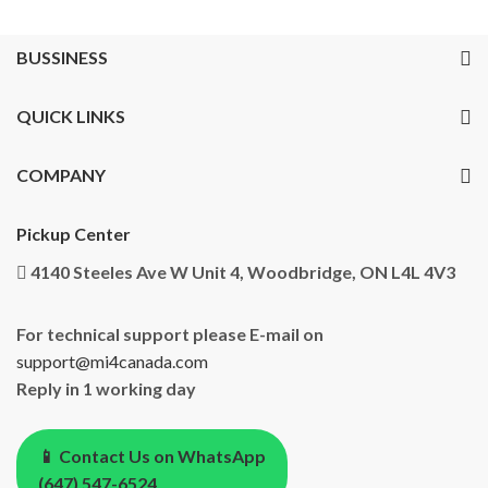
BUSSINESS
QUICK LINKS
COMPANY
Pickup Center
4140 Steeles Ave W Unit 4, Woodbridge, ON L4L 4V3
For technical support please E-mail on
support@mi4canada.com
Reply in 1 working day
📱 Contact Us on WhatsApp
(647) 547-6524