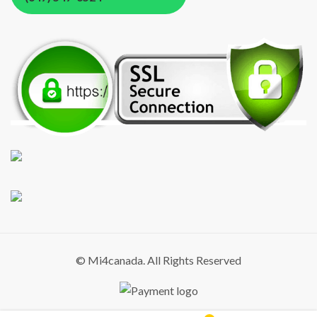
© Mi4canada. All Rights Reserved