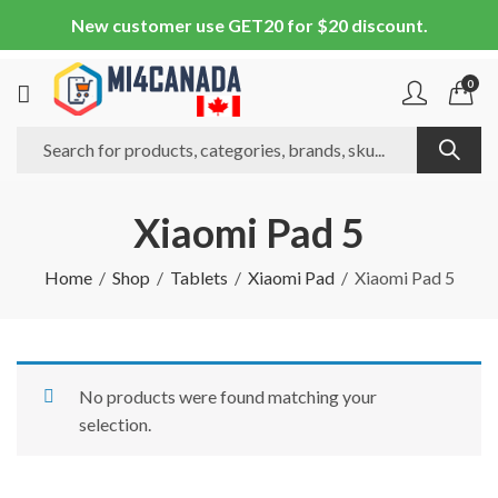
New customer use GET20 for $20 discount.
0
Xiaomi Pad 5
Home
Shop
Tablets
Xiaomi Pad
Xiaomi Pad 5
No products were found matching your
selection.